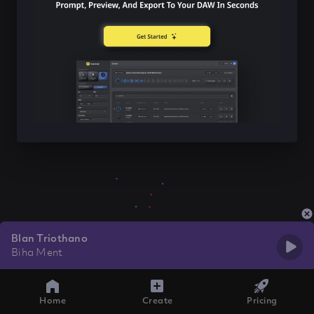
Blan Triothano
Biha Ment
Home
Create
Pricing