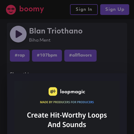
boomy
Sign In
Sign Up
Blan Triothano
Biha Ment
#rap
#107bpm
#allflavors
Share this song