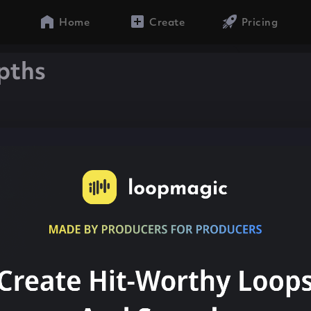
Home
Create
Pricing
pths