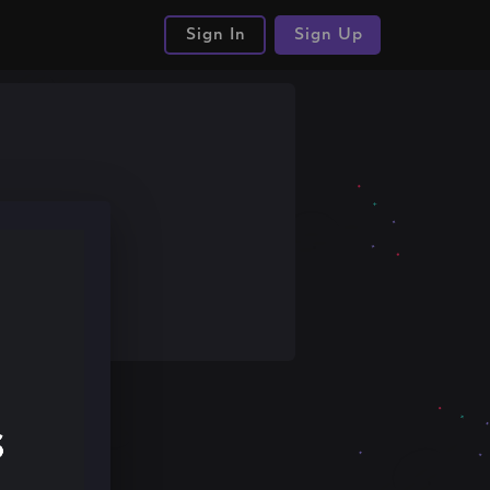
Sign In
Sign Up