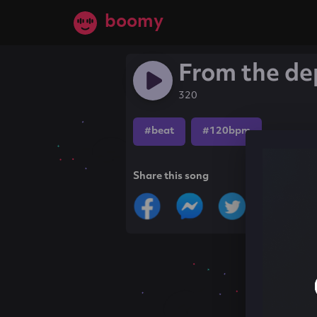
boomy
From the de
320
#beat
#120bpm
Share this song