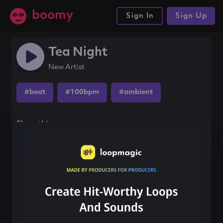
boomy
Sign In
Sign Up
Tea Night
New Artist
#beat
#100bpm
#ambient
Share this song