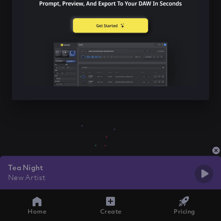
Tea Night
New Artist
Home
Create
Pricing