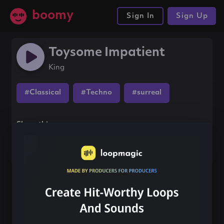
boomy
Sign In
Sign Up
Toysome Impatient
King
#Classical
#Techno
#surreal
Share this song