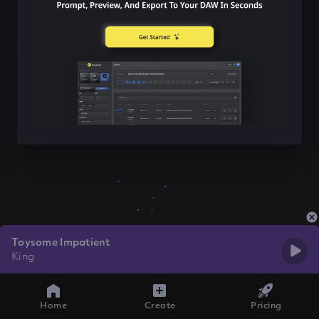
Toysome Impatient
King
Home
Create
Pricing