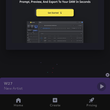
W27
New Artist
Home
Create
Pricing