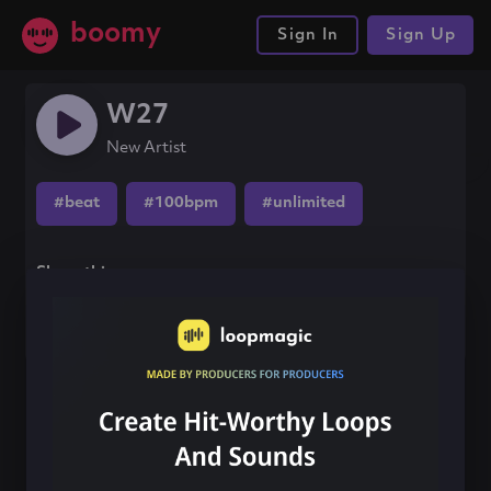
boomy
Sign In
Sign Up
W27
New Artist
#beat
#100bpm
#unlimited
Share this song