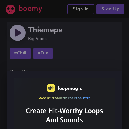
boomy
Sign In
Sign Up
Thiemepe
BigPeace
#Chill
#Fun
Share this song