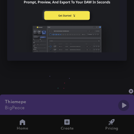
Thiemepe
BigPeace
Home
Create
Pricing