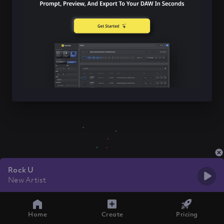
Rock U
New Artist
Home
Create
Pricing