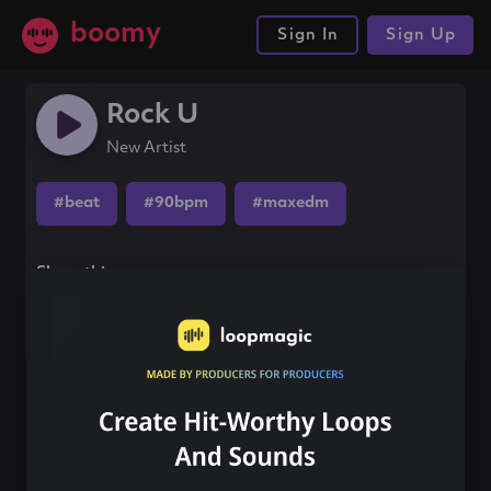
boomy
Sign In
Sign Up
Rock U
New Artist
#beat
#90bpm
#maxedm
Share this song