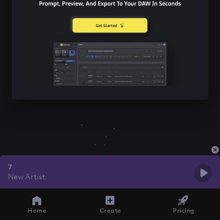
7
New Artist
Home
Create
Pricing