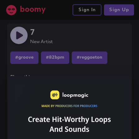
boomy
Sign In
Sign Up
7
New Artist
#groove
#82bpm
#reggaeton
Share this song