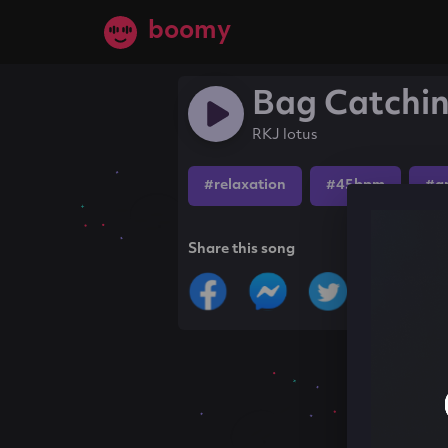
boomy
Bag Catchi
RKJ lotus
#relaxation
#45bpm
#a
Share this song