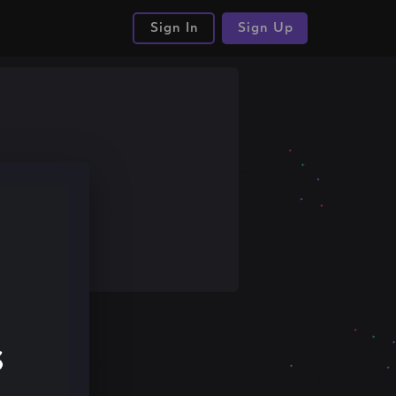
Sign In
Sign Up