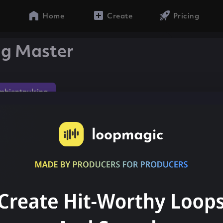
Home
Create
Pricing
ng Master
mbientpulsing