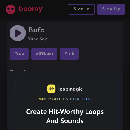
boomy
Sign In
Sign Up
Bufa
Yung Soy
#rap
#59bpm
#rnb
Share this song