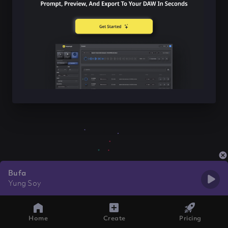
Bufa
Yung Soy
Home
Create
Pricing