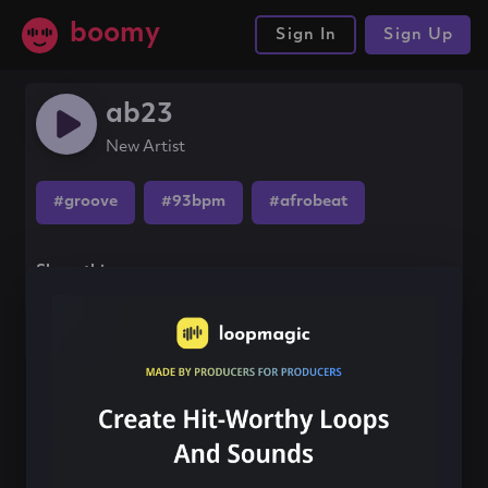
boomy
Sign In
Sign Up
ab23
New Artist
#groove
#93bpm
#afrobeat
Share this song