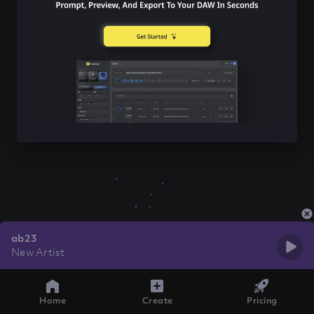
ab23
New Artist
Home
Create
Pricing