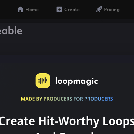
Home
Create
Pricing
eable