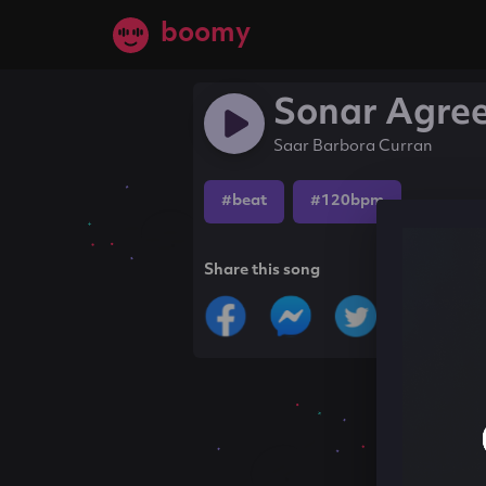
boomy
Sonar Agre
Saar Barbora Curran
#beat
#120bpm
Share this song