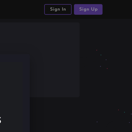
Sign In
Sign Up