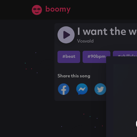
boomy
I want the w
Vosvald
#beat
#90bpm
#chillele
Share this song