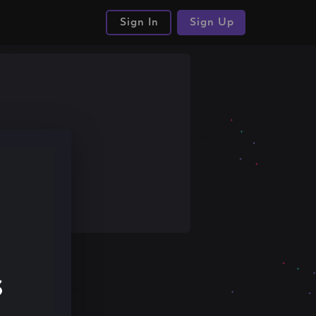
Sign In
Sign Up