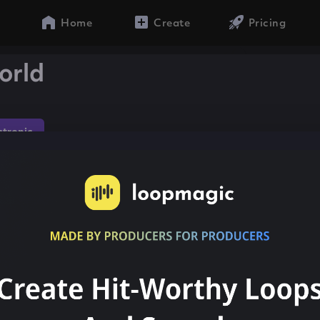
Home
Create
Pricing
orld
ctronic