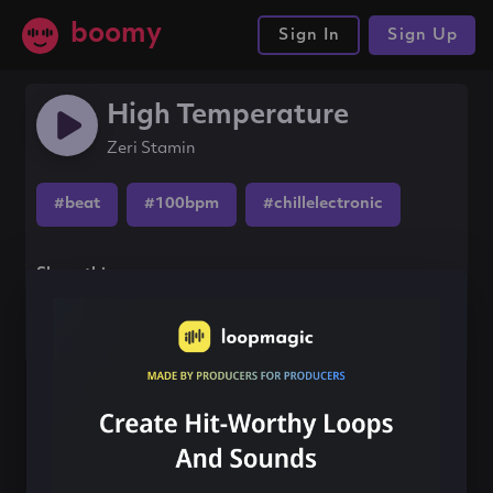
boomy
Sign In
Sign Up
High Temperature
Zeri Stamin
#beat
#100bpm
#chillelectronic
Share this song