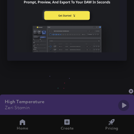
High Temperature
Zeri Stamin
Home
Create
Pricing