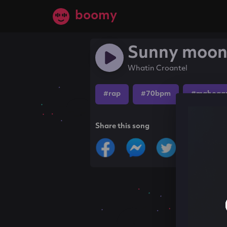
boomy
Sunny moo
Whatin Croantel
#rap
#70bpm
#mahogan
Share this song