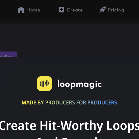
Home
Create
Pricing
n
yflex