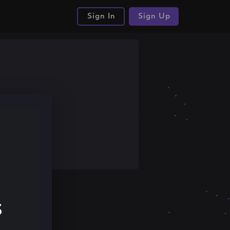
Sign In
Sign Up