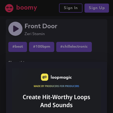
boomy
Sign In
Sign Up
Front Door
Zeri Stamin
#beat
#100bpm
#chillelectronic
Share this song