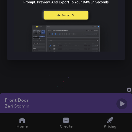
Front Door
Zeri Stamin
Home
Create
Pricing