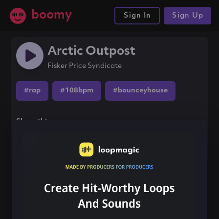
boomy
Sign In
Sign Up
Arctic Outpost
Fisker Price Syndicate
#rap
#108bpm
#bounceyhouse
Share this song