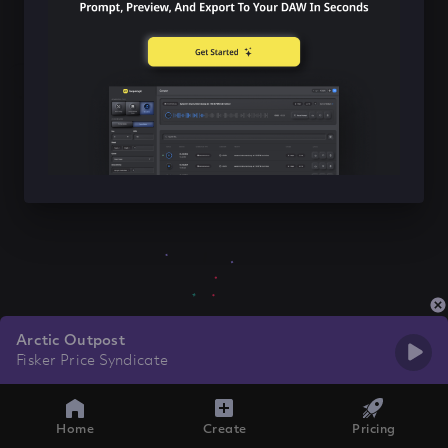
Arctic Outpost
Fisker Price Syndicate
Home
Create
Pricing