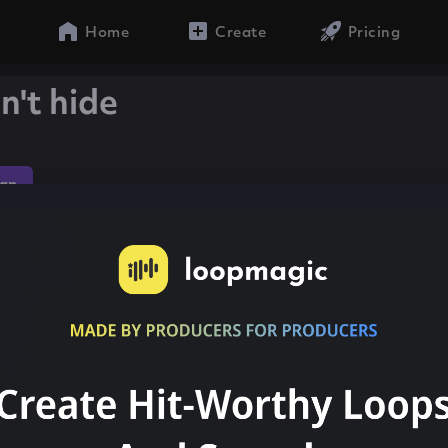
Home
Create
Pricing
n't hide
ap