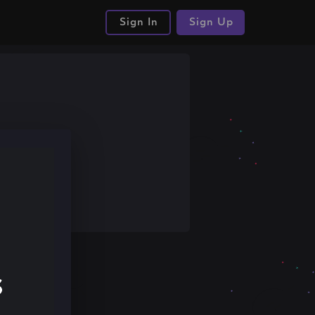
Sign In
Sign Up