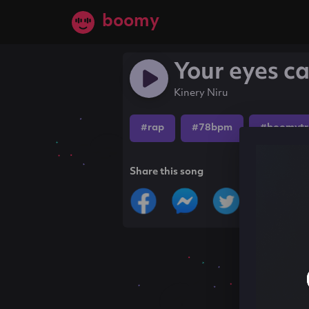
boomy
Your eyes ca
Kinery Niru
#rap
#78bpm
#boomytr
Share this song