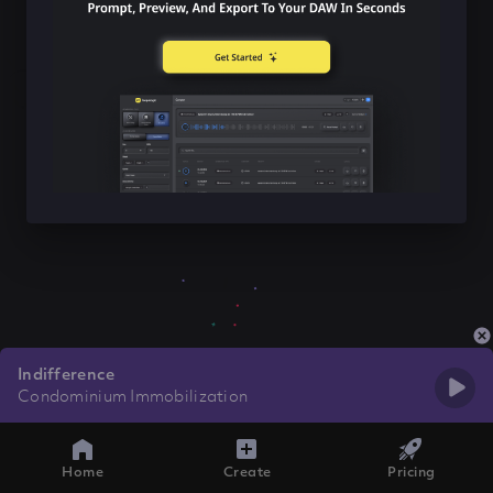
Indifference
Condominium Immobilization
Home
Create
Pricing