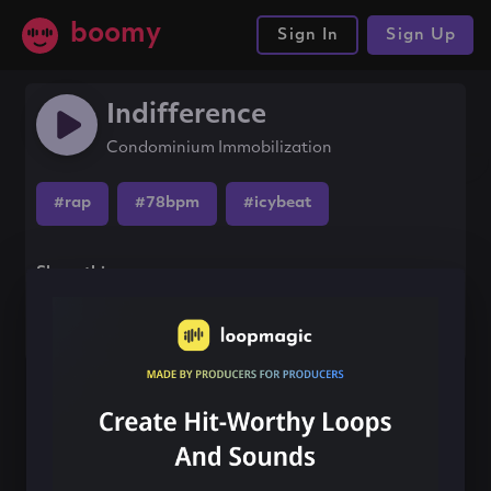
boomy
Sign In
Sign Up
Indifference
Condominium Immobilization
#rap
#78bpm
#icybeat
Share this song