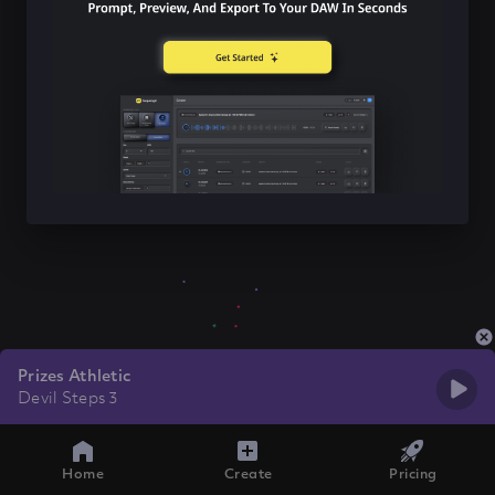
Prizes Athletic
Devil Steps 3
Home
Create
Pricing