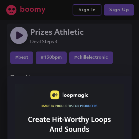
boomy
Sign In
Sign Up
Prizes Athletic
Devil Steps 3
#beat
#130bpm
#chillelectronic
Share this song