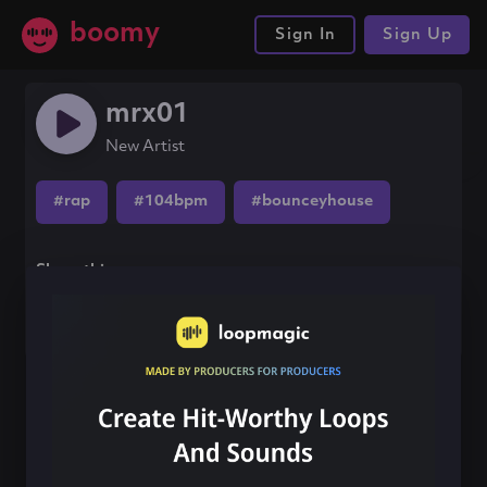
boomy
Sign In
Sign Up
mrx01
New Artist
#rap
#104bpm
#bounceyhouse
Share this song