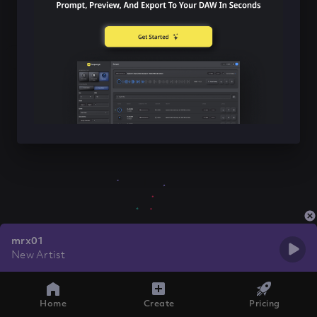
mrx01
New Artist
Home
Create
Pricing