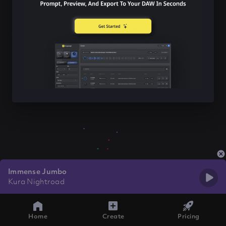
Immense Jumbo
Kura Nightroad
Home
Create
Pricing