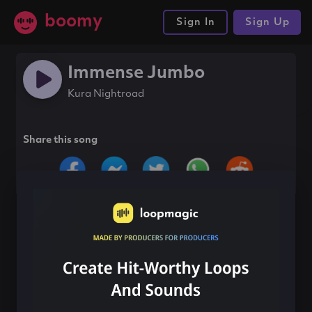
boomy
Sign In
Sign Up
Immense Jumbo
Kura Nightroad
Share this song