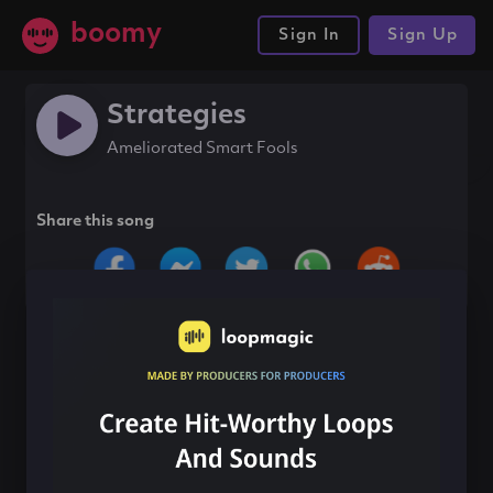
boomy
Sign In
Sign Up
Strategies
Ameliorated Smart Fools
Share this song