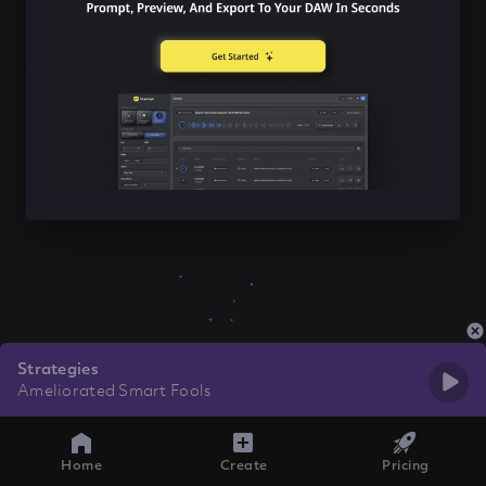
Strategies
Ameliorated Smart Fools
Home
Create
Pricing