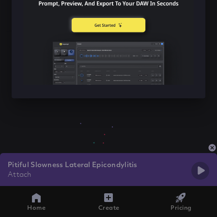
Pitiful Slowness Lateral Epicondylitis
Attach
Home
Create
Pricing