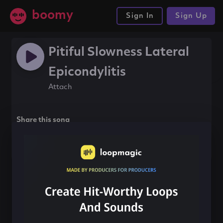
boomy
Sign In
Sign Up
Pitiful Slowness Lateral
Epicondylitis
Attach
Share this song