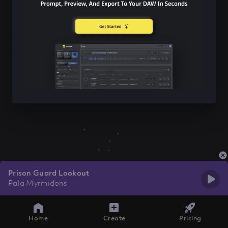
Prison Guard Lookout
Pala Myrmidons
Home
Create
Pricing