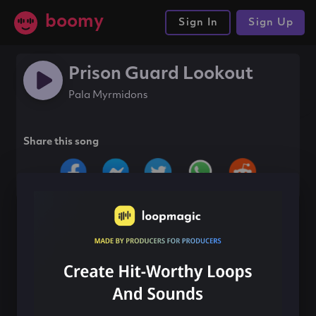
boomy
Sign In
Sign Up
Prison Guard Lookout
Pala Myrmidons
Share this song