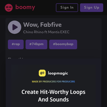
boomy
Sign In
Sign Up
Wow, Fabfive
Chino Rhino ft Mantis EXEC
#rap
#74bpm
#boomybap
Share this song