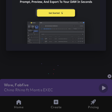
Wow, Fabfive
Chino Rhino ft Mantis EXEC
Home
Create
Pricing