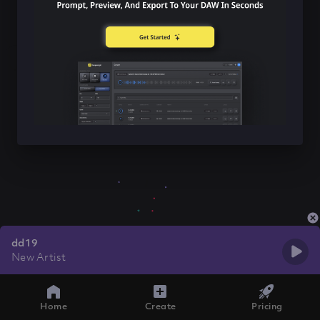
dd19
New Artist
Home
Create
Pricing