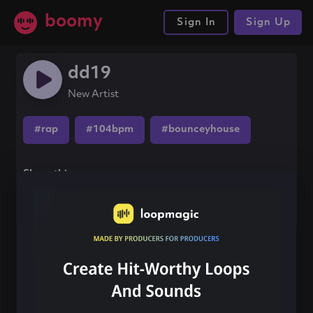
boomy
Sign In
Sign Up
dd19
New Artist
#rap
#104bpm
#bounceyhouse
Share this song