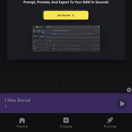
I Was Bored
s
Home
Create
Pricing