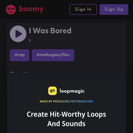
boomy
Sign In
Sign Up
I Was Bored
s
#rap
#mahoganyflex
Share this song