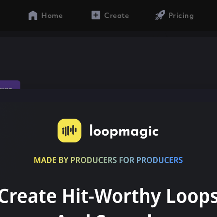
Home
Create
Pricing
trap