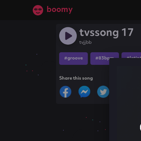
boomy
tvssong 17
tvjjbb
#groove
#83bpm
#latin
Share this song