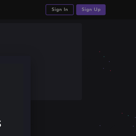
Sign In
Sign Up