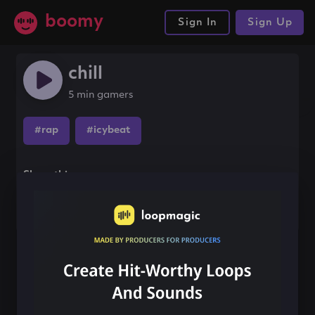
boomy
Sign In
Sign Up
chill
5 min gamers
#rap
#icybeat
Share this song