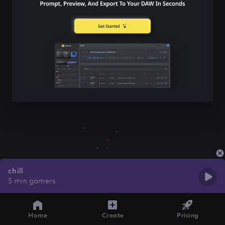
chill
5 min gamers
Home
Create
Pricing