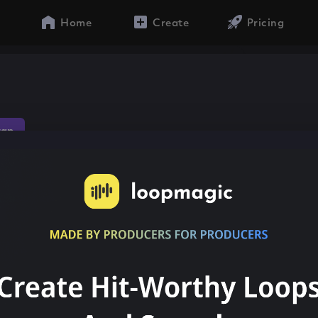
Home
Create
Pricing
rap