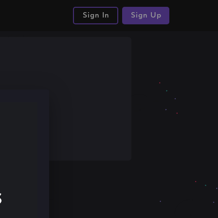
Sign In
Sign Up