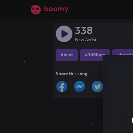
boomy
338
New Artist
#beat
#140bpm
#hardt
Share this song