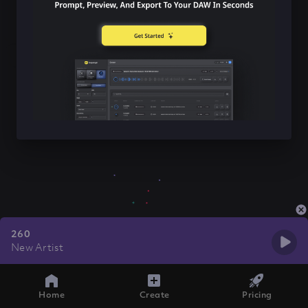
260
New Artist
Home
Create
Pricing