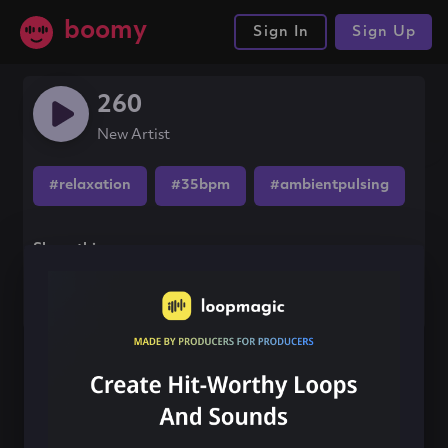
boomy
Sign In
Sign Up
260
New Artist
#relaxation
#35bpm
#ambientpulsing
Share this song