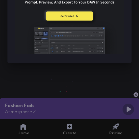
Fashion Fails
Atmosphere Z
Home
Create
Pricing