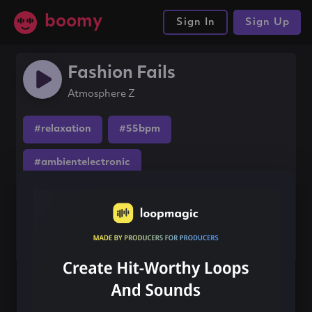
boomy
Sign In
Sign Up
Fashion Fails
Atmosphere Z
#relaxation
#55bpm
#ambientelectronic
Share this song