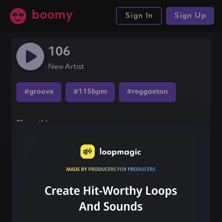
boomy
Sign In
Sign Up
106
New Artist
#groove
#115bpm
#reggaeton
Share this song