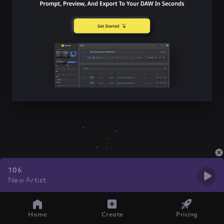
106
New Artist
Home
Create
Pricing