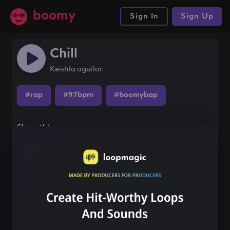
boomy
Sign In
Sign Up
Chill
Keishla aguilar
#rap
#97bpm
#boomybap
Share this song