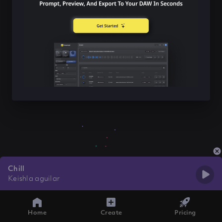
Chill
Keishla aguilar
Home
Create
Pricing