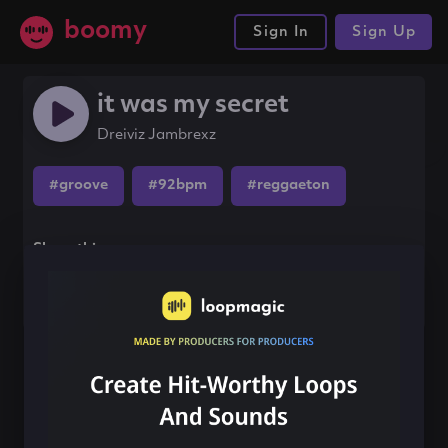
boomy
Sign In
Sign Up
it was my secret
Dreiviz Jambrexz
#groove
#92bpm
#reggaeton
Share this song