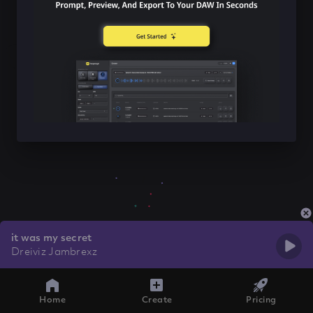
it was my secret
Dreiviz Jambrexz
Home
Create
Pricing