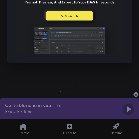
Carte blanche in your life
Erick Fallene
Home
Create
Pricing