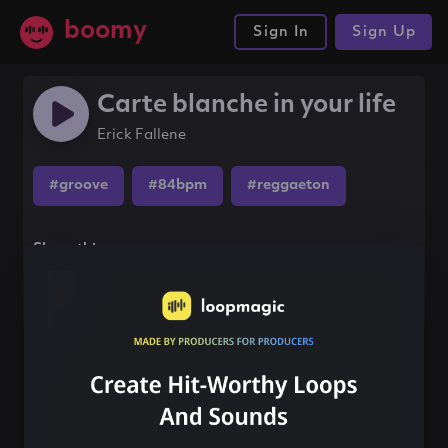
boomy
Sign In
Sign Up
Carte blanche in your life
Erick Fallene
#groove
#84bpm
#reggaeton
Share this song