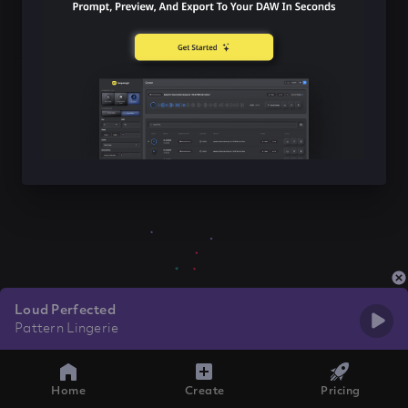
Loud Perfected
Pattern Lingerie
Home
Create
Pricing