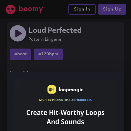
boomy
Sign In
Sign Up
Loud Perfected
Pattern Lingerie
#beat
#120bpm
Share this song