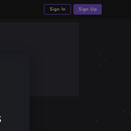
Sign In
Sign Up