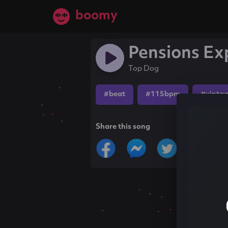
boomy
Pensions Ex
Top Dog
#beat
#115bpm
#vinta
Share this song