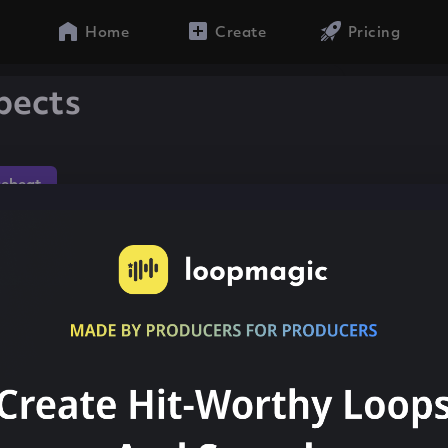
Home
Create
Pricing
pects
gebeat