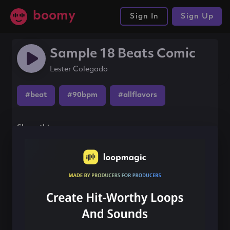
boomy
Sign In
Sign Up
Sample 18 Beats Comic
Lester Colegado
#beat
#90bpm
#allflavors
Share this song