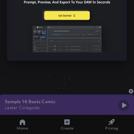
Sample 18 Beats Comic
Lester Colegado
Home
Create
Pricing