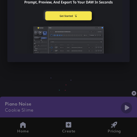
Piano Noise
Cookie Slime
Home
Create
Pricing