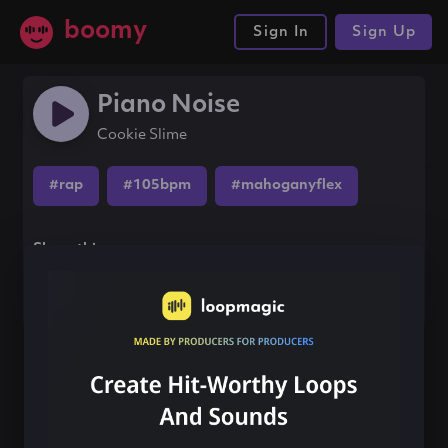
boomy
Sign In
Sign Up
Piano Noise
Cookie Slime
#rap
#105bpm
#mahoganyflex
Share this song