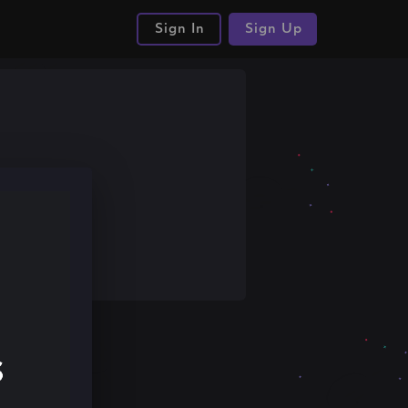
Sign In
Sign Up