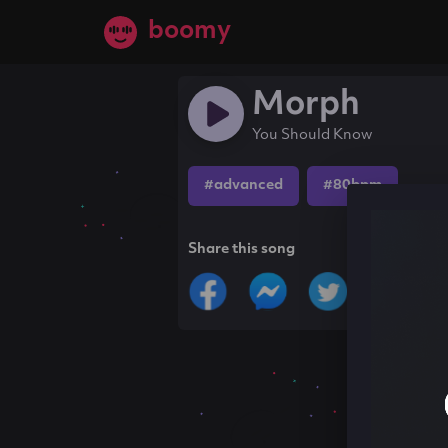
boomy
Morph
You Should Know
#advanced
#80bpm
Share this song