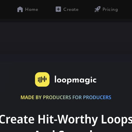
Home
Create
Pricing