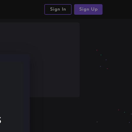
Sign In
Sign Up