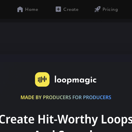
Home
Create
Pricing