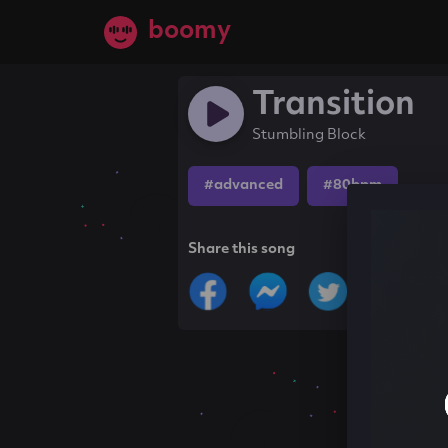
boomy
Transition
Stumbling Block
#advanced
#80bpm
Share this song