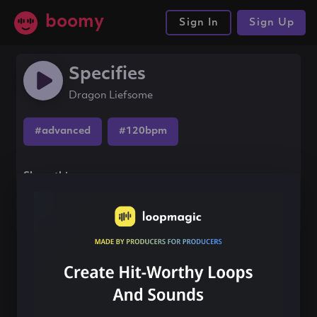
boomy
Sign In
Sign Up
Specifies
Dragon Liefsome
#advanced
#120bpm
Share this song