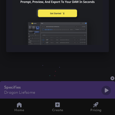
Specifies
Dragon Liefsome
Home
Create
Pricing