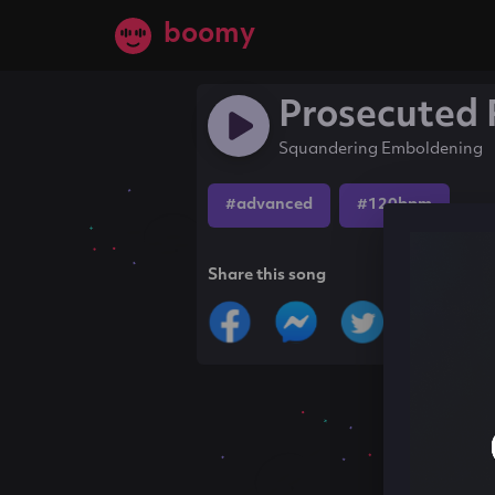
boomy
Prosecuted
Squandering Emboldening
#advanced
#120bpm
Share this song