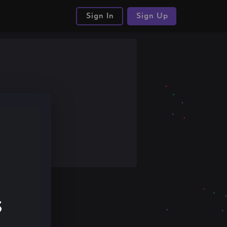
Sign In
Sign Up