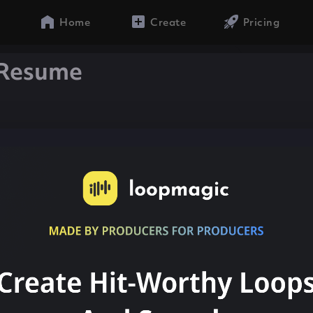
Home
Create
Pricing
 Resume