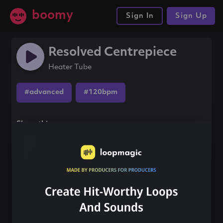
boomy
Sign In
Sign Up
Resolved Centrepiece
Heater Tube
#advanced
#120bpm
Share this song