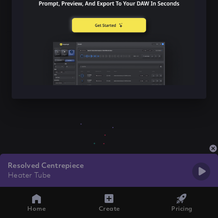
Resolved Centrepiece
Heater Tube
Home
Create
Pricing