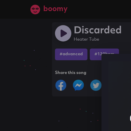
boomy
Discarded
Heater Tube
#advanced
#120bpm
Share this song