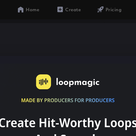
Home
Create
Pricing