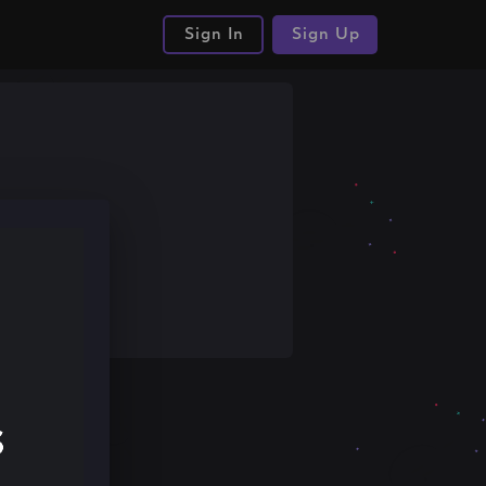
Sign In
Sign Up