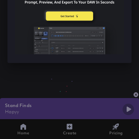
Stand Finds
Hapyy
Home
Create
Pricing