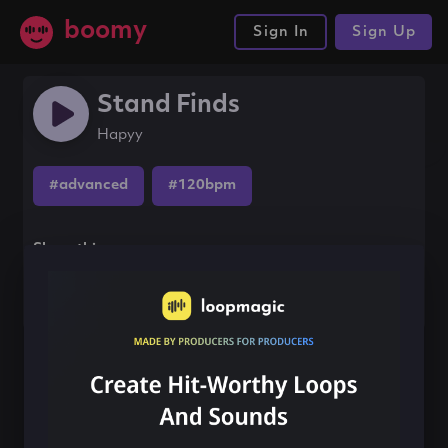
boomy
Sign In
Sign Up
Stand Finds
Hapyy
#advanced
#120bpm
Share this song