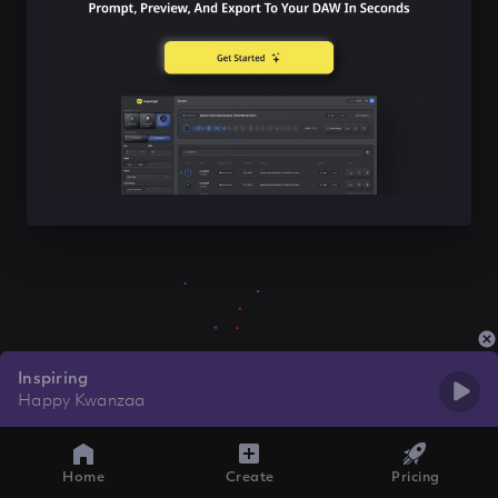
Inspiring
Happy Kwanzaa
Home
Create
Pricing