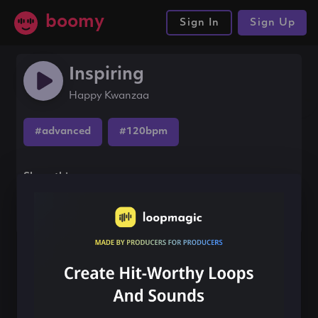
boomy
Sign In
Sign Up
Inspiring
Happy Kwanzaa
#advanced
#120bpm
Share this song