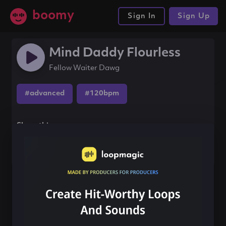
boomy
Sign In
Sign Up
Mind Daddy Flourless
Fellow Waiter Dawg
#advanced
#120bpm
Share this song