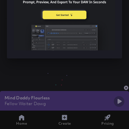
Mind Daddy Flourless
Fellow Waiter Dawg
Home
Create
Pricing